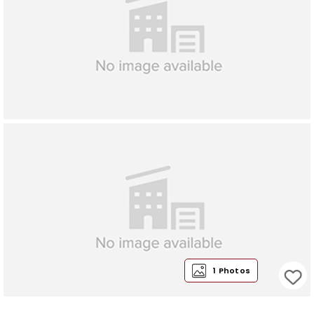
1 Photos