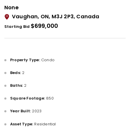
None
Vaughan, ON, M3J 2P3, Canada
$699,000
Starting Bid
Property Type:
Condo
Beds:
2
Baths:
2
Square Footage:
850
Year Built:
2023
Asset Type:
Residential