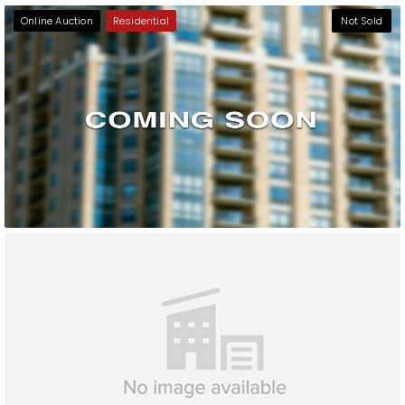
Online Auction
Residential
Not Sold