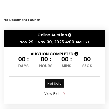
No Document Found!
Online Auction
Nov 29 - Nov 30, 2025 4:00 AM EST
AUCTION COMPLETED
00 :
00 :
00 :
00
DAYS
HOURS
MINS
SECS
Not Sold
View Bids:
0