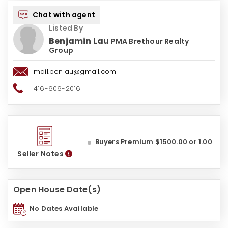
Chat with agent
Listed By
Benjamin Lau
PMA Brethour Realty
Group
mail.benlau@gmail.com
416-606-2016
Buyers Premium $1500.00 or 1.00
Seller Notes
Open House Date(s)
No Dates Available